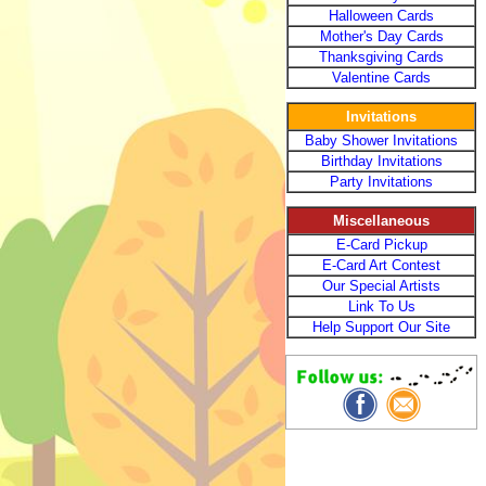
Halloween Cards
Mother's Day Cards
Thanksgiving Cards
Valentine Cards
Invitations
Baby Shower Invitations
Birthday Invitations
Party Invitations
Miscellaneous
E-Card Pickup
E-Card Art Contest
Our Special Artists
Link To Us
Help Support Our Site