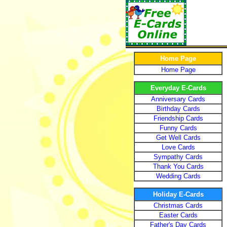
Home Page
Home Page
Everyday E-Cards
Anniversary Cards
Birthday Cards
Friendship Cards
Funny Cards
Get Well Cards
Love Cards
Sympathy Cards
Thank You Cards
Wedding Cards
Holiday E-Cards
Christmas Cards
Easter Cards
Father's Day Cards