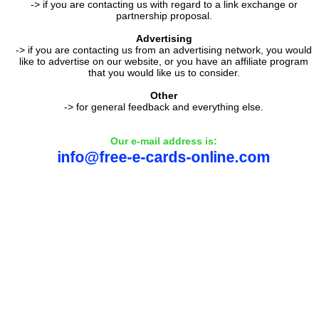
-> if you are contacting us with regard to a link exchange or
partnership proposal.
Advertising
-> if you are contacting us from an advertising network, you would
like to advertise on our website, or you have an affiliate program
that you would like us to consider.
Other
-> for general feedback and everything else.
Our e-mail address is: