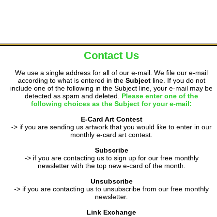
Contact Us
We use a single address for all of our e-mail. We file our e-mail
according to what is entered in the
Subject
line. If you do not
include one of the following in the Subject line, your e-mail may be
detected as spam and deleted.
Please enter one of the
following choices as the Subject for your e-mail:
E-Card Art Contest
-> if you are sending us artwork that you would like to enter in our
monthly e-card art contest.
Subscribe
-> if you are contacting us to sign up for our free monthly
newsletter with the top new e-card of the month.
Unsubscribe
-> if you are contacting us to unsubscribe from our free monthly
newsletter.
Link Exchange